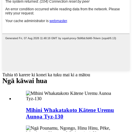
Tuhia tō karere ki konei ka tuku mai ki a mātou
Ngā kāwai hua
Mīhini Whakatakoto Kātene Uremu
Aunoa Tyz-130