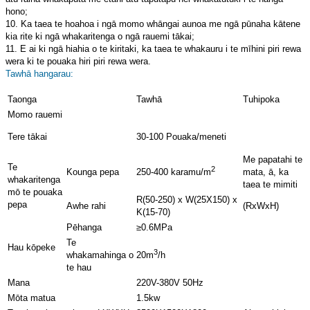
hono;
10. Ka taea te hoahoa i ngā momo whāngai aunoa me ngā pūnaha kātene
kia rite ki ngā whakaritenga o ngā rauemi tākai;
11. E ai ki ngā hiahia o te kiritaki, ka taea te whakauru i te mīhini piri rewa
wera ki te pouaka hiri piri rewa wera.
Tawhā hangarau:
Taonga
Tawhā
Tuhipoka
Momo rauemi
Tere tākai
30-100 Pouaka/meneti
Me papatahi te
Te
2
Kounga pepa
mata, ā, ka
250-400 karamu/m
whakaritenga
taea te mimiti
mō te pouaka
R(50-250) x W(25X150) x
pepa
Awhe rahi
(RxWxH)
K(15-70)
Pēhanga
≥0.6MPa
Te
Hau kōpeke
3
whakamahinga o
20m
/h
te hau
Mana
220V-380V 50Hz
Mōta matua
1.5kw