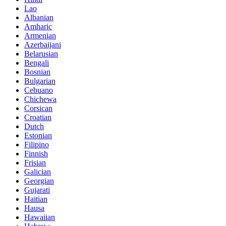
Lao
Albanian
Amharic
Armenian
Azerbaijani
Belarusian
Bengali
Bosnian
Bulgarian
Cebuano
Chichewa
Corsican
Croatian
Dutch
Estonian
Filipino
Finnish
Frisian
Galician
Georgian
Gujarati
Haitian
Hausa
Hawaiian