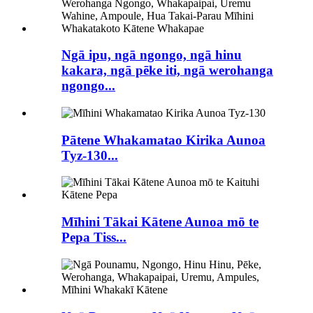
Ngā ipu, ngā ngongo, ngā hinu
kakara, ngā pēke iti, ngā werohanga
ngongo...
Pātene Whakamatao Kirika Aunoa
Tyz-130...
Mīhini Tākai Kātene Aunoa mō te
Pepa Tiss...