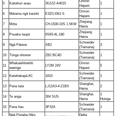
Omron
5
Kaitahuri auau
3G3JZ-A4015
1
Hapani
Omron
6
Mārama ngā kanohi
E3ZG-D61-S
1
Hapani
Zhejiang
7
Mōta
CH-1500-10S 1.5KW
1
Haina
Zhejiang
8
Pouaka taupū
0S83-4L-180
1
Haina
Schneider
9
Ngā Pātene
XB2
3
(Tiamana)
Schneider
10
Tūnga ohorere
ZB2 BC4D
1
(Tiamana)
Whakawhitiwhiti
Omron
11
LY2M 24V
5
waenga
Hapani
Schneider
12
Kaiwhakapā AC
1810
1
(Tiamana)
Shanghai,
13
Pana tata
LJ12A3-4-Z1BX
2
Haina
Shanghai,
1
14
Te anga
304 SUS
Haina
Huinga
Schneider
15
Pana hau
3P32A
1
(Tiamana)
Ngā Pūnaha Hiko
Delta