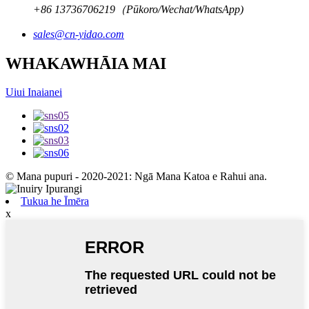
+86 13736706219（Pūkoro/Wechat/WhatsApp)
sales@cn-yidao.com
WHAKAWHĀIA MAI
Uiui Inaianei
© Mana pupuri - 2020-2021: Ngā Mana Katoa e Rahui ana.
Tukua he Īmēra
x