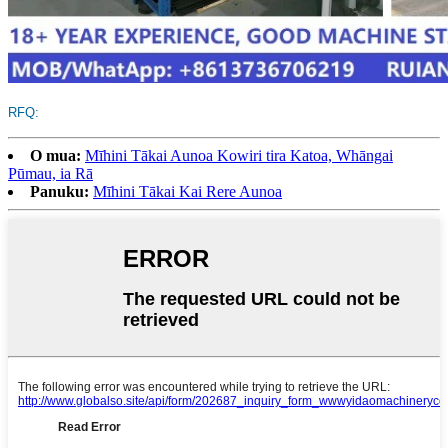
RFQ:
O mua:
Mīhini Tākai Aunoa Kowiri tira Katoa, Whāngai
Pūmau, ia Rā
Panuku:
Mīhini Tākai Kai Rere Aunoa