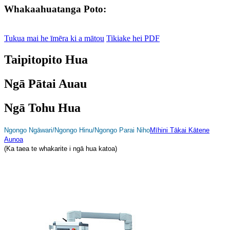
Whakaahuatanga Poto:
Tukua mai he īmēra ki a mātou
Tikiake hei PDF
Taipitopito Hua
Ngā Pātai Auau
Ngā Tohu Hua
Ngongo Ngāwari/Ngongo Hinu/Ngongo Parai Niho
Mīhini Tākai Kātene
Aunoa
(Ka taea te whakarite i ngā hua katoa)