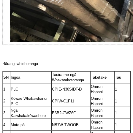
Rārangi whirihoranga
Tauira me ngā
SN
Ingoa
Taketake
Tau
Whakatakotoranga
Omron
1
PLC
CPIE-N30SIDT-D
1
Hapani
Kōwae Whakawhanui
Omron
2
CPIW-C1F11
1
PLC
Hapani
Ngā
Omron
3
E6B2-CWZ6C
1
Kaiwhakakōwaehere
Hapani
Omron
4
Mata pā
NB7W-TWOOB
1
Hapani