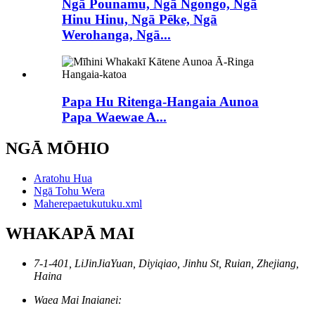
Ngā Pounamu, Ngā Ngongo, Ngā
Hinu Hinu, Ngā Pēke, Ngā
Werohanga, Ngā...
Papa Hu Ritenga-Hangaia Aunoa
Papa Waewae A...
NGĀ MŌHIO
Aratohu Hua
Ngā Tohu Wera
Maherepaetukutuku.xml
WHAKAPĀ MAI
7-1-401, LiJinJiaYuan, Diyiqiao, Jinhu St, Ruian, Zhejiang,
Haina
Waea Mai Inaianei: