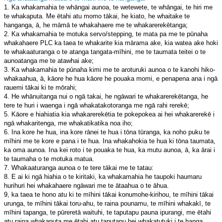
1. Ka whakamahia te whāngai aunoa, te wetewete, te whāngai, te hiri me
te whakaputa. Me ētahi atu momo tākai, he kiato, he whaitake te
hanganga, ā, he māmā te whakahaere me te whakarerekētanga;
2. Ka whakamahia te motuka servo/stepping, te mata pa me te pūnaha
whakahaere PLC ka taea te whakarite kia mārama ake, kia watea ake hoki
te whakaaturanga o te atanga tangata-mīhini, me te taumata teitei o te
aunoatanga me te atawhai ake;
3. Ka whakamahia te pūnaha kimi me te aroturuki aunoa o te kanohi hiko-
whakaahua, ā, kāore he hua kāore he pouaka momi, e penapena ana i ngā
rauemi tākai ki te mōrahi;
4. He whānuitanga nui o ngā takai, he ngāwari te whakarerekētanga, he
tere te huri i waenga i ngā whakatakotoranga me ngā rahi rerekē;
5. Kāore e hiahiatia kia whakarerekētia te pokepokea ai hei whakarerekē i
ngā whakaritenga, me whakatikatika noa iho;
6. Ina kore he hua, ina kore rānei te hua i tōna tūranga, ka noho puku te
mīhini me te kore e pana i te hua. Ina whakahokia te hua ki tōna taumata,
ka oma aunoa. Ina kei roto i te pouaka te hua, ka mutu aunoa, ā, ka ārai i
te taumaha o te motuka matua.
7. Whakaaturanga aunoa o te tere tākai me te tatau:
8. E ai ki ngā hiahia o te kiritaki, ka whakamahia he taupoki haumaru
hurihuri hei whakahaere ngāwari me te ātaahua o te āhua.
9, ka taea te hono atu ki te mīhini tākai konumohe-kirihou, te mīhini tākai
urunga, te mīhini tākai toru-ahu, te raina pounamu, te mīhini whakakī, te
mīhini tapanga, te pūreretā waituhi, te taputapu pauna ipurangi, me ētahi
atu raina whakaputa me ētahi atu taputapu hei whakatutuki i te hanga