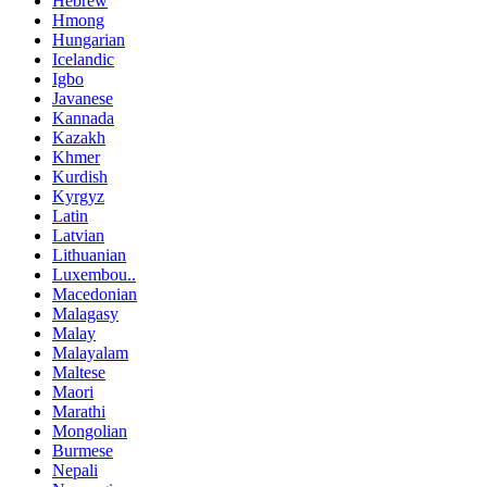
Hebrew
Hmong
Hungarian
Icelandic
Igbo
Javanese
Kannada
Kazakh
Khmer
Kurdish
Kyrgyz
Latin
Latvian
Lithuanian
Luxembou..
Macedonian
Malagasy
Malay
Malayalam
Maltese
Maori
Marathi
Mongolian
Burmese
Nepali