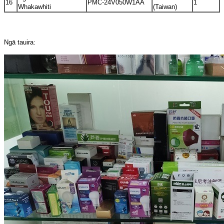
16
PMC-24V050W1AA
1
Whakawhiti
(Taiwan)
Ngā tauira: