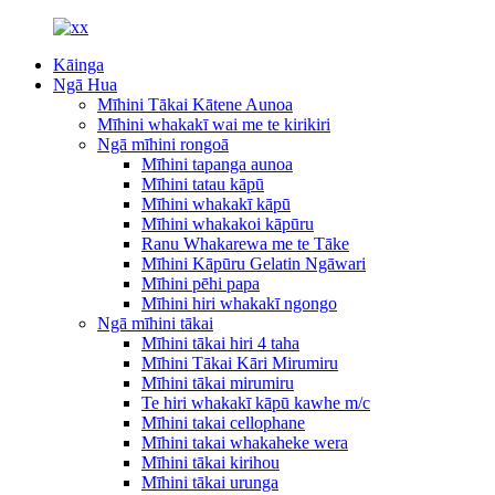
Kāinga
Ngā Hua
Mīhini Tākai Kātene Aunoa
Mīhini whakakī wai me te kirikiri
Ngā mīhini rongoā
Mīhini tapanga aunoa
Mīhini tatau kāpū
Mīhini whakakī kāpū
Mīhini whakakoi kāpūru
Ranu Whakarewa me te Tāke
Mīhini Kāpūru Gelatin Ngāwari
Mīhini pēhi papa
Mīhini hiri whakakī ngongo
Ngā mīhini tākai
Mīhini tākai hiri 4 taha
Mīhini Tākai Kāri Mirumiru
Mīhini tākai mirumiru
Te hiri whakakī kāpū kawhe m/c
Mīhini takai cellophane
Mīhini takai whakaheke wera
Mīhini tākai kirihou
Mīhini tākai urunga