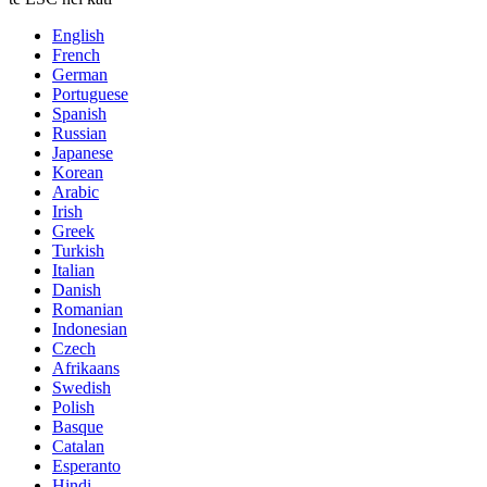
English
French
German
Portuguese
Spanish
Russian
Japanese
Korean
Arabic
Irish
Greek
Turkish
Italian
Danish
Romanian
Indonesian
Czech
Afrikaans
Swedish
Polish
Basque
Catalan
Esperanto
Hindi