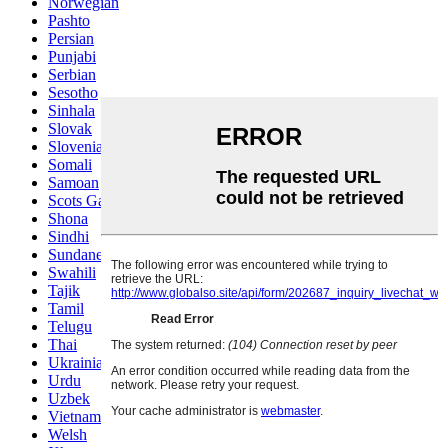
Norwegian
Pashto
Persian
Punjabi
Serbian
Sesotho
Sinhala
Slovak
Slovenian
Somali
Samoan
Scots Gaelic
Shona
Sindhi
Sundanese
Swahili
Tajik
Tamil
Telugu
Thai
Ukrainian
Urdu
Uzbek
Vietnamese
Welsh