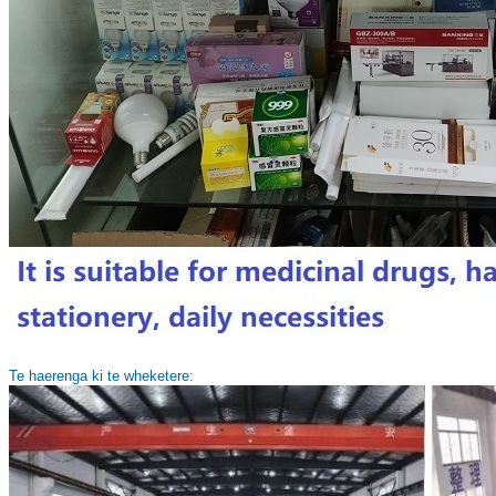
Te haerenga ki te wheketere: