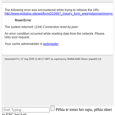
Pēhia te tomo hei rapu, pēhia rānei
te ESC hei kati