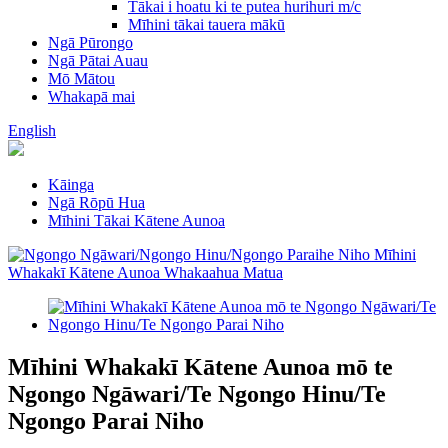
Tākai i hoatu ki te putea hurihuri m/c
Mīhini tākai tauera mākū
Ngā Pūrongo
Ngā Pātai Auau
Mō Mātou
Whakapā mai
English
Kāinga
Ngā Rōpū Hua
Mīhini Tākai Kātene Aunoa
Mīhini Whakakī Kātene Aunoa mō te
Ngongo Ngāwari/Te Ngongo Hinu/Te
Ngongo Parai Niho