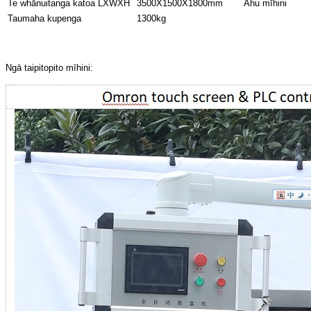
Te whānuitanga katoa LXWXH
3500X1500X1800mm
Ahu mīhini
Taumaha kupenga
1300kg
Ngā taipitopito mīhini: