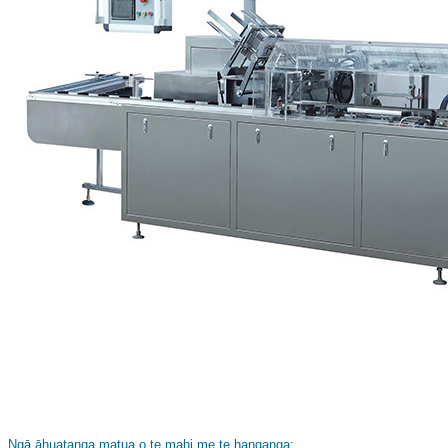
Ngā āhuatanga matua o te mahi me te hanganga: