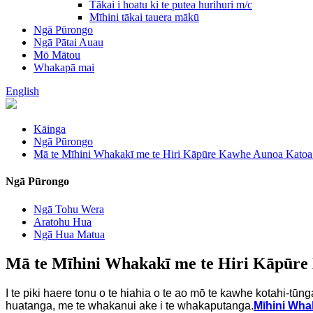
Tākai i hoatu ki te putea hurihuri m/c
Mīhini tākai tauera mākū
Ngā Pūrongo
Ngā Pātai Auau
Mō Mātou
Whakapā mai
English
Kāinga
Ngā Pūrongo
Mā te Mīhini Whakakī me te Hiri Kāpūre Kawhe Aunoa Kato
Ngā Pūrongo
Ngā Tohu Wera
Aratohu Hua
Ngā Hua Matua
Mā te Mīhini Whakakī me te Hiri Kāpūr
I te piki haere tonu o te hiahia o te ao mō te kawhe kotahi-tūn
huatanga, me te whakanui ake i te whakaputanga.
Mīhini Wha