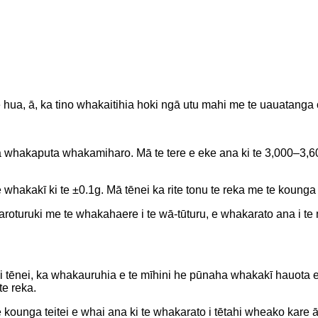
 hua, ā, ka tino whakaitihia hoki ngā utu mahi me te uauatanga
ha whakaputa whakamiharo. Mā te tere e eke ana ki te 3,000–3,6
whakakī ki te ±0.1g. Mā tēnei ka rite tonu te reka me te kounga o
 aroturuki me te whakahaere i te wā-tūturu, e whakarato ana i 
 i tēnei, ka whakauruhia e te mīhini he pūnaha whakakī hauota e 
te reka.
nga teitei e whai ana ki te whakarato i tētahi wheako kare ā-r