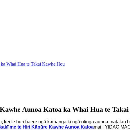
a ka Whai Hua te Takai Kawhe Hou
e Kawhe Aunoa Katoa ka Whai Hua te Taka
ga, kei te huri haere ngā kaihanga ki ngā otinga aunoa matatau he
kakī me te Hiri Kāpūre Kawhe Aunoa Katoa
mai i YIDAO MACH