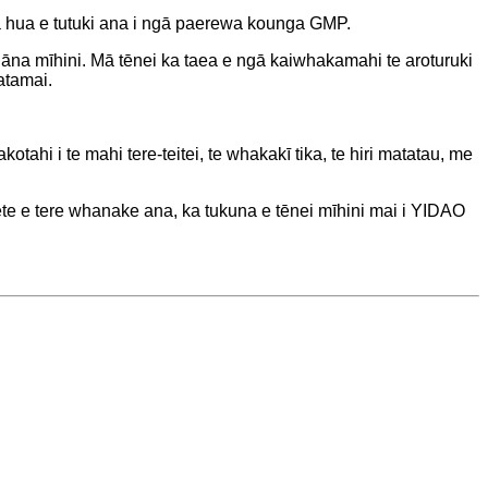
ā hua e tutuki ana i ngā paerewa kounga GMP.
 āna mīhini. Mā tēnei ka taea e ngā kaiwhakamahi te aroturuki
atamai.
hi i te mahi tere-teitei, te whakakī tika, te hiri matatau, me
kete e tere whanake ana, ka tukuna e tēnei mīhini mai i YIDAO