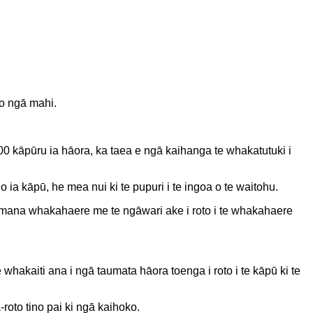
 o ngā mahi.
00 kāpūru ia hāora, ka taea e ngā kaihanga te whakatutuki i
 ia kāpū, he mea nui ki te pupuri i te ingoa o te waitohu.
te mana whakahaere me te ngāwari ake i roto i te whakahaere
whakaiti ana i ngā taumata hāora toenga i roto i te kāpū ki te
oto tino pai ki ngā kaihoko.