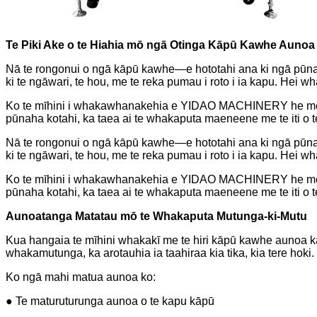
Te Piki Ake o te Hiahia mō ngā Otinga Kāpū Kawhe Aunoa
Nā te rongonui o ngā kāpū kawhe—e hototahi ana ki ngā pūna
ki te ngāwari, te hou, me te reka pumau i roto i ia kapu. He
Ko te mīhini i whakawhanakehia e YIDAO MACHINERY he mea h
pūnaha kotahi, ka taea ai te whakaputa maeneene me te iti o 
Nā te rongonui o ngā kāpū kawhe—e hototahi ana ki ngā pūna
ki te ngāwari, te hou, me te reka pumau i roto i ia kapu. He
Ko te mīhini i whakawhanakehia e YIDAO MACHINERY he mea h
pūnaha kotahi, ka taea ai te whakaputa maeneene me te iti o 
Aunoatanga Matatau mō te Whakaputa Mutunga-ki-Mutu
Kua hangaia te mīhini whakakī me te hiri kāpū kawhe aunoa kato
whakamutunga, ka arotauhia ia taahiraa kia tika, kia tere hoki.
Ko ngā mahi matua aunoa ko:
● Te maturuturunga aunoa o te kapu kāpū