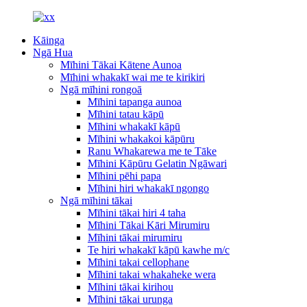
Kāinga
Ngā Hua
Mīhini Tākai Kātene Aunoa
Mīhini whakakī wai me te kirikiri
Ngā mīhini rongoā
Mīhini tapanga aunoa
Mīhini tatau kāpū
Mīhini whakakī kāpū
Mīhini whakakoi kāpūru
Ranu Whakarewa me te Tāke
Mīhini Kāpūru Gelatin Ngāwari
Mīhini pēhi papa
Mīhini hiri whakakī ngongo
Ngā mīhini tākai
Mīhini tākai hiri 4 taha
Mīhini Tākai Kāri Mirumiru
Mīhini tākai mirumiru
Te hiri whakakī kāpū kawhe m/c
Mīhini takai cellophane
Mīhini takai whakaheke wera
Mīhini tākai kirihou
Mīhini tākai urunga