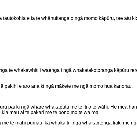
 Ka tautokohia e ia te whānuitanga o ngā momo kāpūru, tae atu ki:
ga te whakawhiti i waenga i ngā whakatakotoranga kāpūru rerekē
gā pakihi e aro ana ki ngā mākete me ngā momo hua kanorau.
e uru pai ki ngā whare whakaputa me te iti o te wāhi. He mea h
 kia mau ai te pakari me te pono mō te wā roa.
nga me te mahi pumau, ka whakaiti i ngā whakaritenga tiaki me n