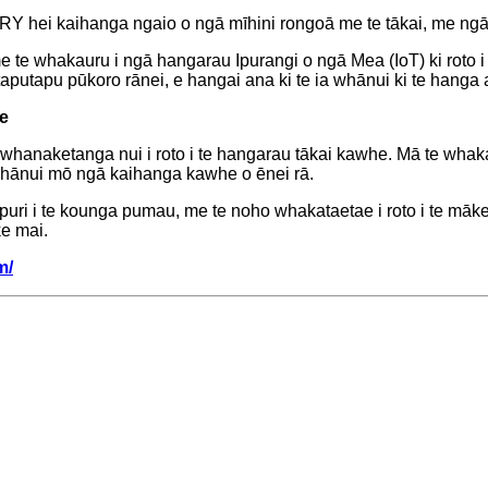
RY hei kaihanga ngaio o ngā mīhini rongoā me te tākai, me ng
e te whakauru i ngā hangarau Ipurangi o ngā Mea (IoT) ki roto i
utapu pūkoro rānei, e hangai ana ki te ia whānui ki te hanga 
e
naketanga nui i roto i te hangarau tākai kawhe. Mā te whakakota
hānui mō ngā kaihanga kawhe o ēnei rā.
pupuri i te kounga pumau, me te noho whakataetae i roto i te mā
e mai.
m/