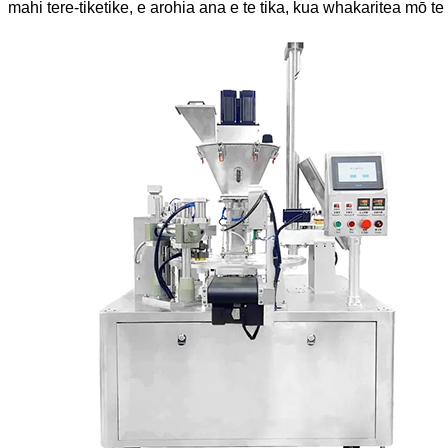
mahi tere-tiketike, e arohia ana e te tika, kua whakaritea mō 