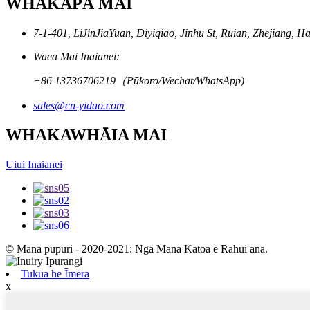
WHAKAPĀ MAI
7-1-401, LiJinJiaYuan, Diyiqiao, Jinhu St, Ruian, Zhejiang, H
Waea Mai Inaianei:
+86 13736706219（Pūkoro/Wechat/WhatsApp)
sales@cn-yidao.com
WHAKAWHĀIA MAI
Uiui Inaianei
© Mana pupuri - 2020-2021: Ngā Mana Katoa e Rahui ana.
Tukua he Īmēra
x