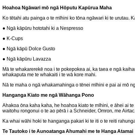
Hoahoa Ngāwari mō ngā Hōputu Kapūrua Maha
Ko tētahi atu painga o te mīhini ko tōna ngāwari ki te urutau.
● Ngā kāpūru hototahi ki a Nespresso
● K-Cups
● Ngā kāpū Dolce Gusto
● Ngā kāpūru Lavazza
Mā te whakarerekē noa i te pokepokea ai, ka taea e ngā kaihan
whakaputa me te whakaiti i te wā kore mahi.
Nā te maha o ngā whakamahinga o tēnei mīhini e pai ai mō n
Hanganga Kiato me ngā Wāhanga Pono
Ahakoa ōna kaha kaha, he hoahoa kiato te mīhini, e āhei ai t
waitohu rongonui o te ao pērā i a Schneider, Omron, me Airtac,
Ka whai wāhi hoki te hanganga pakari ki te iti o te reiti rahu
Te Tautoko i te Aunoatanga Ahumahi me te Hanga Atamai