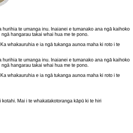
hurihia te umanga inu. Inaianei e tumanako ana ngā kaihoko
i ngā hangarau takai whai hua me te pono.
a whakauruhia e ia ngā tukanga aunoa maha ki roto i te
hurihia te umanga inu. Inaianei e tumanako ana ngā kaihoko
i ngā hangarau takai whai hua me te pono.
a whakauruhia e ia ngā tukanga aunoa maha ki roto i te
kotahi. Mai i te whakatakotoranga kāpū ki te hiri