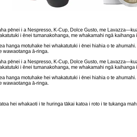
ha pēnei i a Nespresso, K-Cup, Dolce Gusto, me Lavazza—kua 
i whakatutuki i ēnei tumanakohanga, me whakamahi ngā kaihanga 
anga motuhake hei whakatutuki i ēnei hiahia o te ahumahi. K
te wawaotanga ā-ringa.
ha pēnei i a Nespresso, K-Cup, Dolce Gusto, me Lavazza—kua 
i whakatutuki i ēnei tumanakohanga, me whakamahi ngā kaihanga 
anga motuhake hei whakatutuki i ēnei hiahia o te ahumahi. K
te wawaotanga ā-ringa.
a hei whakaoti i te huringa tākai katoa i roto i te tukanga mahi 