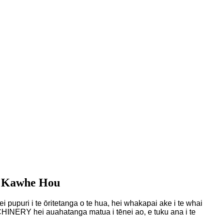
i Kawhe Hou
i pupuri i te ōritetanga o te hua, hei whakapai ake i te whai
INERY hei auahatanga matua i tēnei ao, e tuku ana i te