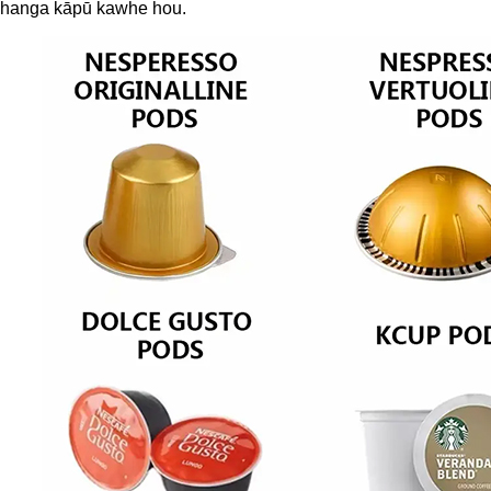
te hanga kāpū kawhe hou.