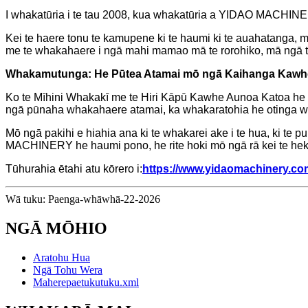
I whakatūria i te tau 2008, kua whakatūria a YIDAO MACHINE
Kei te haere tonu te kamupene ki te haumi ki te auahatanga, m
me te whakahaere i ngā mahi mamao mā te rorohiko, mā ngā tap
Whakamutunga: He Pūtea Atamai mō ngā Kaihanga Kawh
Ko te Mīhini Whakakī me te Hiri Kāpū Kawhe Aunoa Katoa he wha
ngā pūnaha whakahaere atamai, ka whakaratohia he otinga w
Mō ngā pakihi e hiahia ana ki te whakarei ake i te hua, ki te 
MACHINERY he haumi pono, he rite hoki mō ngā rā kei te hek
Tūhurahia ētahi atu kōrero i:
https://www.yidaomachinery.co
Wā tuku: Paenga-whāwhā-22-2026
NGĀ MŌHIO
Aratohu Hua
Ngā Tohu Wera
Maherepaetukutuku.xml