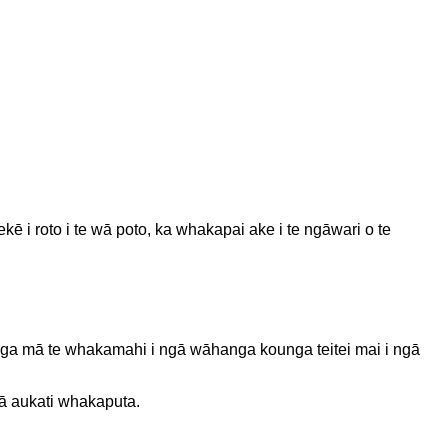
 i roto i te wā poto, ka whakapai ake i te ngāwari o te
anga mā te whakamahi i ngā wāhanga kounga teitei mai i ngā
gā aukati whakaputa.