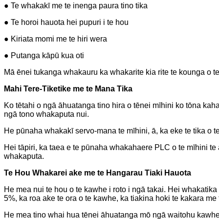
● Te whakakī me te inenga paura tino tika
● Te horoi hauota hei pupuri i te hou
● Kiriata momi me te hiri wera
● Putanga kāpū kua oti
Mā ēnei tukanga whakauru ka whakarite kia rite te kounga o te
Mahi Tere-Tiketike me te Mana Tika
Ko tētahi o ngā āhuatanga tino hira o tēnei mīhini ko tōna ka
ngā tono whakaputa nui.
He pūnaha whakakī servo-mana te mīhini, ā, ka eke te tika o te 
Hei tāpiri, ka taea e te pūnaha whakahaere PLC o te mīhini te
whakaputa.
Te Hou Whakarei ake me te Hangarau Tiaki Hauota
He mea nui te hou o te kawhe i roto i ngā takai. Hei whakatika
5%, ka roa ake te ora o te kawhe, ka tiakina hoki te kakara me 
He mea tino whai hua tēnei āhuatanga mō ngā waitohu kawhe kou