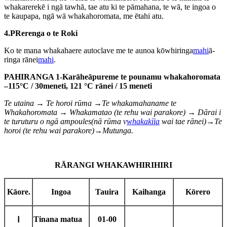
whakarerekē i ngā tawhā, tae atu ki te pāmahana, te wā, te ingoa o
te kaupapa, ngā wā whakahoromata, me ētahi atu.
4.
P
Rerenga o te Roki
Ko te mana whakahaere autoclave me te aunoa kōwhiringa
mahi
ā-
ringa rānei
mahi
.
PAHIRANGA 1
-
Karāhe
āpure
me te pounamu
whakahoromata
–1
15
°C / 3
0
meneti, 121 °C rānei / 15 meneti
Te utaina → Te horoi rūma →
Te whakamahana
me te
Whakahoromata → Whakamatao (te rehu wai parakore) → D
ārai i
te turuturu o ngā ampoules
(nā
rūma v
whakakīia
wai tae rānei
)→Te
horoi (te rehu wai parakore)→
Mutunga.
RĀRANGI WHAKAWHIRIHIRI
Kāore.
Ingoa
Tauira
Kaihanga
Kōrero
Tinana matua
01-00
Ⅰ