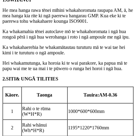
He mea hanga rawa tēnei mīhini whakahoromata raupapa AM, ā, he
mea hanga kia rite ki ngā paerewa hangarau GMP. Kua eke ki te
paerewa tohu whakahaere kounga ISO9001.
Ka whakamahia tēnei autoclave mō te whakahoromata i ngā hua
rongoā pērā i ngā hua werohanga i roto i ngā ampoule me ngā ipu.
Ka whakahaerehia he whakamātautau turuturu mā te wai tae hei
kimi i te turuturu o ngā ampoule.
Hei whakamutunga, ka horoia ki te wai parakore, ka papua mā te
papu wai me te ua mai i te pūwero o runga hei horoi i ngā hua.
2.
S
ITI
& U
NGĀ TILITIES
Kāore.
Taonga
Tauira:AM-
0.36
Rahi o te rūma
1
1000*600*600mm
(W*H*R)
Rahi whānui
2
1195*1220*1760mm
(Wh*H*R)