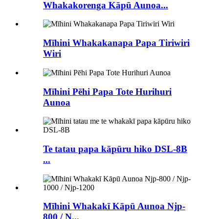
Whakakorenga Kāpū Aunoa...
Mīhini Whakakanapa Papa Tiriwiri
Wiri
Mīhini Pēhi Papa Tote Hurihuri
Aunoa
Te tatau papa kāpūru hiko DSL-8B
...
Mīhini Whakakī Kāpū Aunoa Njp-
800 / N...