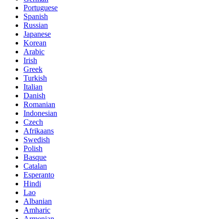
Portuguese
Spanish
Russian
Japanese
Korean
Arabic
Irish
Greek
Turkish
Italian
Danish
Romanian
Indonesian
Czech
Afrikaans
Swedish
Polish
Basque
Catalan
Esperanto
Hindi
Lao
Albanian
Amharic
Armenian