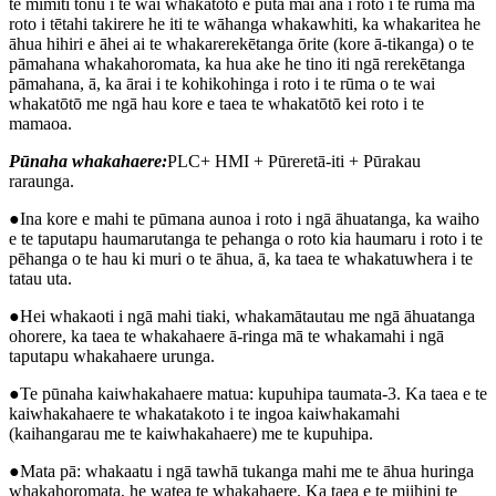
te mimiti tonu i te wai whakatōtō e puta mai ana i roto i te rūma mā
roto i tētahi takirere he iti te wāhanga whakawhiti, ka whakaritea he
āhua hihiri e āhei ai te whakarerekētanga ōrite (kore ā-tikanga) o te
pāmahana whakahoromata, ka hua ake he tino iti ngā rerekētanga
pāmahana, ā, ka ārai i te kohikohinga i roto i te rūma o te wai
whakatōtō me ngā hau kore e taea te whakatōtō kei roto i te
mamaoa.
Pūnaha whakahaere:
PLC+ HMI + Pūreretā-iti + Pūrakau
raraunga.
●Ina kore e mahi te pūmana aunoa i roto i ngā āhuatanga, ka waiho
e te taputapu haumarutanga te pehanga o roto kia haumaru i roto i te
pēhanga o te hau ki muri o te āhua, ā, ka taea te whakatuwhera i te
tatau uta.
●Hei whakaoti i ngā mahi tiaki, whakamātautau me ngā āhuatanga
ohorere, ka taea te whakahaere ā-ringa mā te whakamahi i ngā
taputapu whakahaere urunga.
●Te pūnaha kaiwhakahaere matua: kupuhipa taumata-3. Ka taea e te
kaiwhakahaere te whakatakoto i te ingoa kaiwhakamahi
(kaihangarau me te kaiwhakahaere) me te kupuhipa.
●Mata pā: whakaatu i ngā tawhā tukanga mahi me te āhua huringa
whakahoromata, he watea te whakahaere. Ka taea e te miihini te