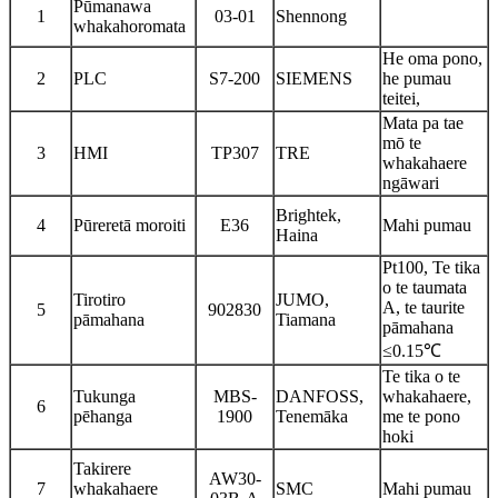
Pūmanawa
1
03-01
Shennong
whakahoromata
He oma pono,
2
PLC
S7-200
SIEMENS
he pumau
teitei,
Mata pa tae
mō te
3
HMI
TP307
TRE
whakahaere
ngāwari
Brightek,
4
Pūreretā moroiti
E36
Mahi pumau
Haina
Pt100, Te tika
o te taumata
Tirotiro
JUMO,
A, te taurite
5
902830
pāmahana
Tiamana
pāmahana
≤0.15℃
Te tika o te
Tukunga
MBS-
DANFOSS,
whakahaere,
6
pēhanga
1900
Tenemāka
me te pono
hoki
Takirere
AW30-
7
whakahaere
SMC
Mahi pumau