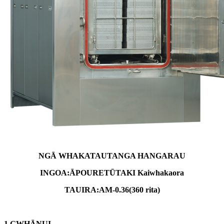
NGĀ WHAKATAUTANGA HANGARAU
INGOA:
ĀPOURE
TŪTAKI
Kaiwhakaora
TAUIRA:
AM-
0.36
(
36
0 rita)
1.
G
WHĀNUI