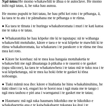
Ngā tatau:
He momo whakawhiti te āhua o te autoclave. He momo
inihi ngā tatau, ā, he raka hau aunoa.
He momo pupuhi te hiri tatau, he hau pēhi kei roto i te pēhanga, ā,
ka taea te tu atu i te pāmahana me te pēhanga o te rūma.
● Ka taea te tīmata i te huringa whakahoromata i muri i te kati katoa
me te raka o te tatau.
● Whakaratohia he hau kōpeke rite ki te taputapu: nā te wāhanga
whakawhiti motuhake, kāore e taea e te wai kōpeke te mawhiti ki te
rūma whakahoromata, ka whakararu i te parakore o te rūma me ōna
mea kei roto.
● Kāore he korehau: nā te mea kua hangaia motuhaketia te
whakawhiti me ngā āhuatanga ā-pūkaha o te rauemi o te gasket
(rapa silicone), ka taea te whakatuwhera i te tatau mā te tuku noa i te
wai kōpeketanga, nā te mea ka hoki ōrite te gasket ki tōna
nohoanga.
● Tiaki māmā noa iho: kāore e hiahiatia he hinu whakahinuhinu, he
tiaki rānei i ia wā, engari ko te horoi noa i ngā mata me te tango i
ngā mea tauhou e piri ana i waenganui i te gasket me te tatau;
● Haumaru: mā ngā raka haumaru hikohiko me te hikohiko e
whakahaeretia ana e te kaiwhakahaere tukanga ka ārai i te