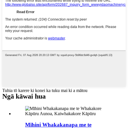
Tuhia tō karere ki konei ka tuku mai ki a mātou
Ngā kāwai hua
Mīhini Whakakanapa me te