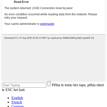
Pēhia te tomo hei rapu, pēhia rānei
te ESC hei kati
English
French
German