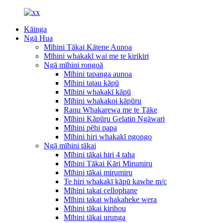
Kāinga
Ngā Hua
Mīhini Tākai Kātene Aunoa
Mīhini whakakī wai me te kirikiri
Ngā mīhini rongoā
Mīhini tapanga aunoa
Mīhini tatau kāpū
Mīhini whakakī kāpū
Mīhini whakakoi kāpūru
Ranu Whakarewa me te Tāke
Mīhini Kāpūru Gelatin Ngāwari
Mīhini pēhi papa
Mīhini hiri whakakī ngongo
Ngā mīhini tākai
Mīhini tākai hiri 4 taha
Mīhini Tākai Kāri Mirumiru
Mīhini tākai mirumiru
Te hiri whakakī kāpū kawhe m/c
Mīhini takai cellophane
Mīhini takai whakaheke wera
Mīhini tākai kirihou
Mīhini tākai urunga