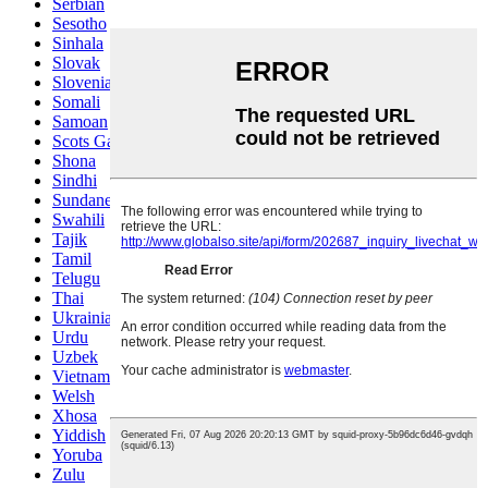
Serbian
Sesotho
Sinhala
Slovak
Slovenian
Somali
Samoan
Scots Gaelic
Shona
Sindhi
Sundanese
Swahili
Tajik
Tamil
Telugu
Thai
Ukrainian
Urdu
Uzbek
Vietnamese
Welsh
Xhosa
Yiddish
Yoruba
Zulu