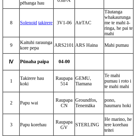
03B-A
pēhanga hau
Tāutanga
whakaurunga
8
Solenoid
takirere
3V1-06
AirTAC
me te mahi ā-
ringa, he pai te
mahi
Kaituhi raraunga
9
ARS2101
ARS Haina
Mahi pumau
kore pepa
Pūnaha paipa
04-00
Ⅳ
Te mahi
Takirere hau
Raupapa
GEMU,
1
pumau i roto i
koki
514
Tiamana
te mahi mahi
Raupapa
Groundfos,
pono,
2
Papu wai
CN
Tenemāka
haumaru hoki
He marino, he
Raupapa
3
Papu korehau
STERLING
tere korehau
GV
teitei