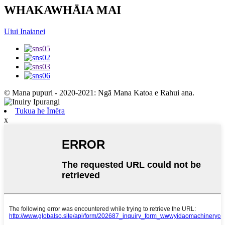
WHAKAWHĀIA MAI
Uiui Inaianei
© Mana pupuri - 2020-2021: Ngā Mana Katoa e Rahui ana.
Tukua he Īmēra
x