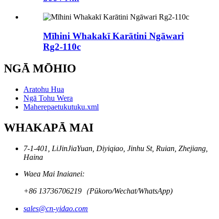
Mīhini Whakakī Karātini Ngāwari
Rg2-110c
NGĀ MŌHIO
Aratohu Hua
Ngā Tohu Wera
Maherepaetukutuku.xml
WHAKAPĀ MAI
7-1-401, LiJinJiaYuan, Diyiqiao, Jinhu St, Ruian, Zhejiang,
Haina
Waea Mai Inaianei:
+86 13736706219（Pūkoro/Wechat/WhatsApp)
sales@cn-yidao.com