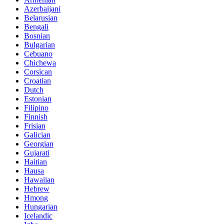
Azerbaijani
Belarusian
Bengali
Bosnian
Bulgarian
Cebuano
Chichewa
Corsican
Croatian
Dutch
Estonian
Filipino
Finnish
Frisian
Galician
Georgian
Gujarati
Haitian
Hausa
Hawaiian
Hebrew
Hmong
Hungarian
Icelandic