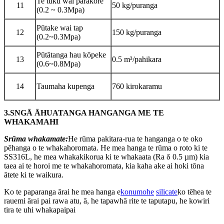
Te tuku wai parakore
11
50 kg/puranga
(0.2 ~ 0.3Mpa)
Pūtake wai tap
12
150 kg/puranga
(0.2~0.3Mpa)
Pūtātanga hau kōpeke
13
0.5 m³/pahikara
(0.6~0.8Mpa)
14
Taumaha kupenga
760 kirokaramu
3.
S
NGĀ ĀHUATANGA HANGANGA ME TE
WHAKAMAHI
S
rūma whakamate:
He rūma pakitara-rua te hanganga o te oko
pēhanga o te whakahoromata. He mea hanga te rūma o roto ki te
SS316L, he mea whakakikorua ki te whakaata (Ra δ 0.5 µm) kia
taea ai te horoi me te whakahoromata, kia kaha ake ai hoki tōna
ātete ki te waikura.
Ko te paparanga ārai he mea hanga e
konumohe
silicate
ko tēhea te
rauemi ārai pai rawa atu, ā, he tapawhā rite te taputapu, he kowiri
tira te uhi whakapaipai