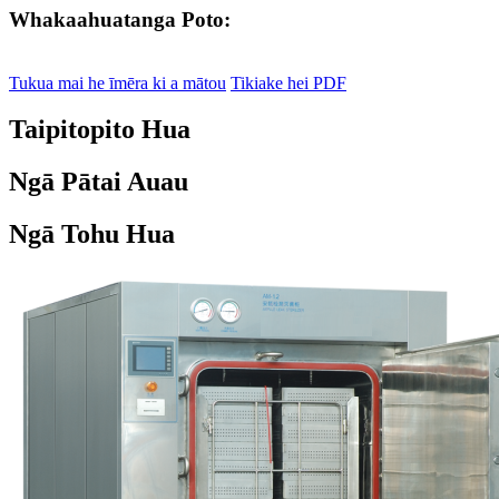
Whakaahuatanga Poto:
Tukua mai he īmēra ki a mātou
Tikiake hei PDF
Taipitopito Hua
Ngā Pātai Auau
Ngā Tohu Hua