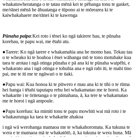
whakatuwheratanga o te tatau mēnā kei te pēhanga tonu te gasket,
me/rānei mēnā he āhuatanga e tūpono ai te mōrearea ki te
kaiwhakahaere me/rānei ki te kawenga
Pūnaha paipa
:
Kei roto i tēnei ko ngā takirere hau, te pūnaha
korehau, te papu wai, me ētahi atu.
●Tarere: Ko ngā tarere e whakamahia ana he momo hau. Tekau tau
o te wheako ki te hoahoa i ēnei wāhanga mō te tono motuhake kua
taea te arotau i ngā otinga pūnaha e pā ana ki te pūnaha waipēhi, e
whakarato ana i ngā otinga e tohuhia ana e ngā rahi iti, te mahi tino
pai, me te iti me te ngāwari o te tiaki.
●Papu wai: Kua honoa ki te pūwero e mau ana ki te tihi o te rūma
hei hanga i tētahi taputapu rehu hei whakamatao me te horoi. Ka
whakarite i te ōritetanga o te pāmahana, ā, ka tere te whakamatao
me te horoi i ngā ampoule.
●Papu korehau: ka mimiti tonu te papu mowhiti wai mā roto i te
whakaurunga ka taea te whakarite ahakoa
i ngā wā werohanga mamaoa me te whakahoromata. Ka tukuna te
wera e te mamaoa mā te whakatōtō, ā, ka tukuna te wera huna. Mā