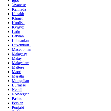
Igbo
Javanese
Kannada
Kazakh
Khmer
Kurdish
Kyrgyz
Latin
Latvian
Lithuanian
Luxembou..
Macedonian
Malagasy
Malay
Malayalam
Maltese
Maori
Marathi
Mongolian
Burmese
Nepali
Norwegian
Pashto
Persian
Punjabi