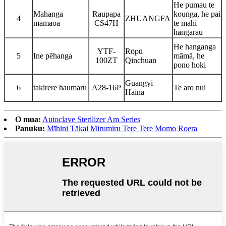
He pumau te
Mahanga
Raupapa
kounga, he pai
4
ZHUANGFA
mamaoa
CS47H
te mahi
hangarau
He hanganga
YTF-
Rōpū
5
Ine pēhanga
māmā, he
100ZT
Qinchuan
pono hoki
Guangyi
6
takirere haumaru
A28-16P
Te aro nui
Haina
O mua:
Autoclave Sterilizer Am Series
Panuku:
Mīhini Tākai Mirumiru Tere Tere Momo Roera