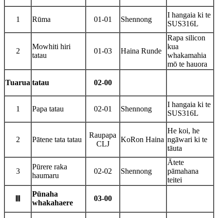
I hangaia ki te
1
Rūma
01-01
Shennong
SUS316L
Rapa silicon
Mowhiti hiri
kua
2
01-03
Haina Runde
tatau
whakamahia
mō te hauora
Tuarua
tatau
02-00
I hangaia ki te
1
Papa tatau
02-01
Shennong
SUS316L
He koi, he
Raupapa
2
Pātene tata tatau
KoRon Haina
ngāwari ki te
CLJ
tāuta
Ātete
Pūrere raka
3
02-02
Shennong
pāmahana
haumaru
teitei
Pūnaha
03-00
Ⅲ
whakahaere