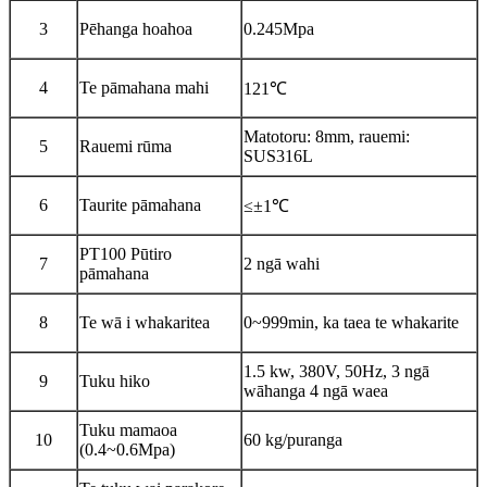
3
Pēhanga hoahoa
0.245Mpa
4
Te pāmahana mahi
121℃
Matotoru: 8mm, rauemi:
5
Rauemi rūma
SUS316L
6
Taurite pāmahana
≤±1℃
PT100 Pūtiro
7
2 ngā wahi
pāmahana
8
Te wā i whakaritea
0~999min, ka taea te whakarite
1.5 kw, 380V, 50Hz, 3 ngā
9
Tuku hiko
wāhanga 4 ngā waea
Tuku mamaoa
10
60 kg/puranga
(0.4~0.6Mpa)