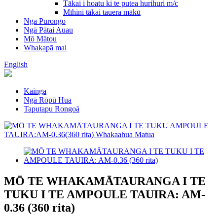
Tākai i hoatu ki te putea hurihuri m/c
Mīhini tākai tauera mākū
Ngā Pūrongo
Ngā Pātai Auau
Mō Mātou
Whakapā mai
English
Kāinga
Ngā Rōpū Hua
Taputapu Rongoā
MŌ TE WHAKAMĀTAURANGA I TE
TUKU I TE AMPOULE TAUIRA: AM-
0.36 (360 rita)